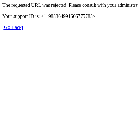
The requested URL was rejected. Please consult with your administrat
Your support ID is: <11988364991606775783>
[Go Back]